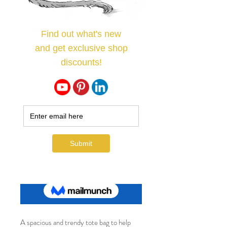
The Conservatory
Garden tote bag
Price
$32.00
Color
*
Quantity
*
Add to Cart
A spacious and trendy tote bag to help 