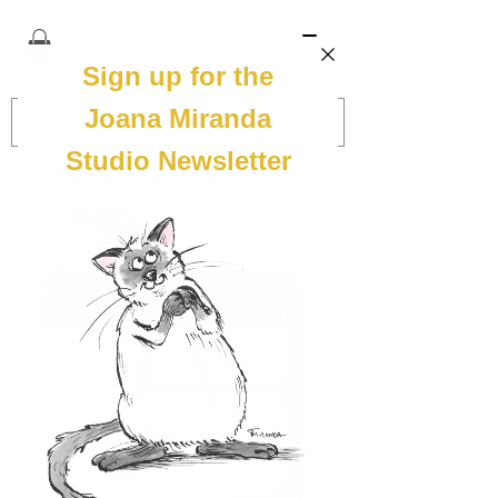
JOANA MIRANDA STUDIO