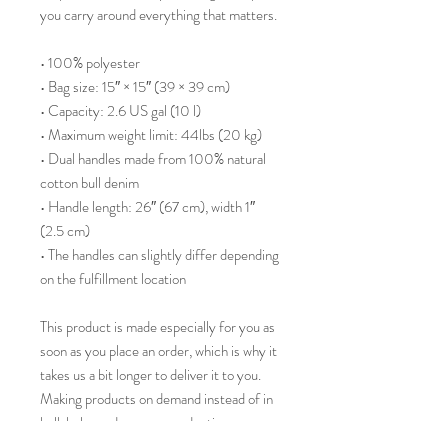
you carry around everything that matters.
• 100% polyester
• Bag size: 15″ × 15″ (39 × 39 cm)
• Capacity: 2.6 US gal (10 l)
• Maximum weight limit: 44lbs (20 kg)
• Dual handles made from 100% natural 
cotton bull denim
• Handle length: 26″ (67 cm), width 1″ 
(2.5 cm)
• The handles can slightly differ depending 
on the fulfillment location
This product is made especially for you as 
soon as you place an order, which is why it 
takes us a bit longer to deliver it to you. 
Making products on demand instead of in 
bulk helps reduce overproduction, so 
thank you for making thoughtful 