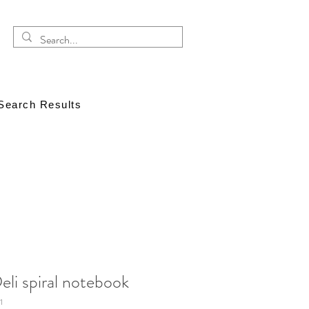
Search Results
eli spiral notebook
1