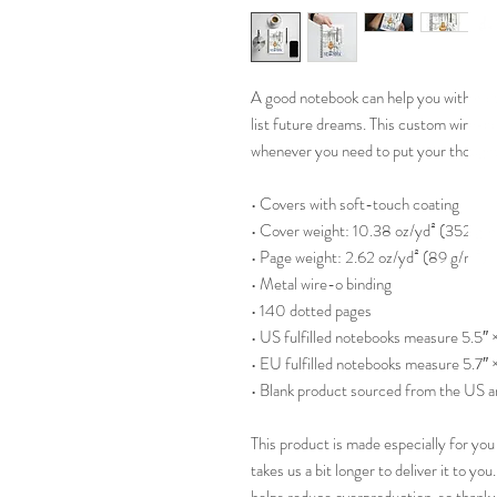
A good notebook can help you with motiv
list future dreams. This custom wire-bo
whenever you need to put your though
• Covers with soft-touch coating
• Cover weight: 10.38 oz/yd² (352 g/
• Page weight: 2.62 oz/yd² (89 g/m²)
• Metal wire-o binding
• 140 dotted pages
• US fulfilled notebooks measure 5.5″ 
• EU fulfilled notebooks measure 5.7″ 
• Blank product sourced from the US 
This product is made especially for you 
takes us a bit longer to deliver it to y