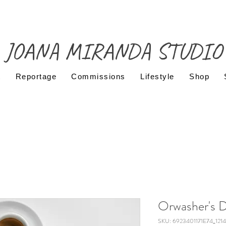
JOANA MIRANDA STUDIO
t
Reportage
Commissions
Lifestyle
Shop
Orwasher's D
SKU: 6923401171E74_1214