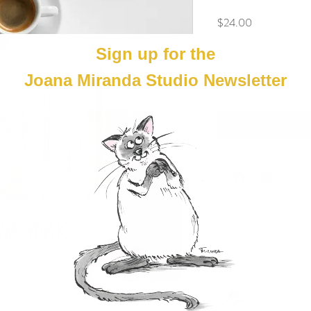
Price
$24.00
Quantity
*