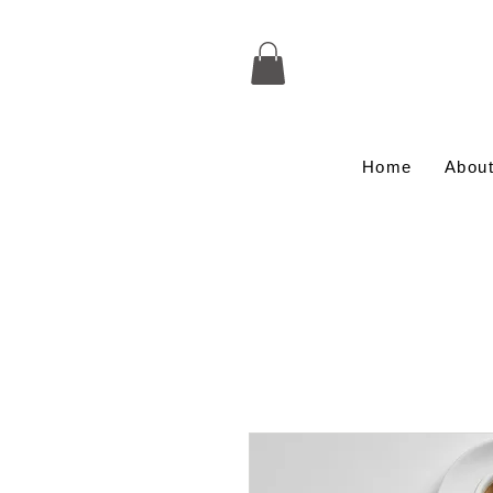
Home
Abou