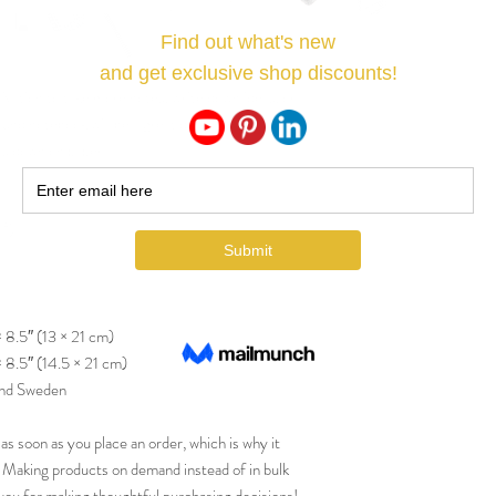
ation to take more notes, write down ideas, or 
und notebook will be a great daily companion 
ts down on paper!
m²)
× 8.5″ (13 × 21 cm)
× 8.5″ (14.5 × 21 cm)
and Sweden
as soon as you place an order, which is why it 
ou. Making products on demand instead of in bulk 