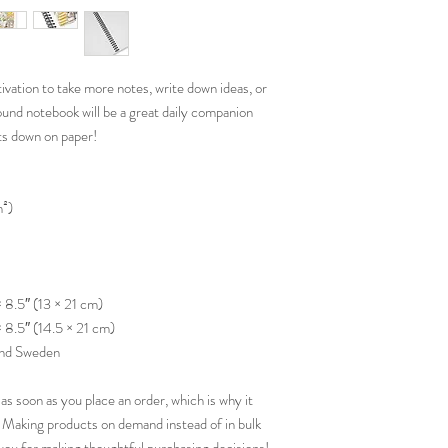
ation to take more notes, write down ideas, or 
und notebook will be a great daily companion 
ts down on paper!
m²)
× 8.5″ (13 × 21 cm)
× 8.5″ (14.5 × 21 cm)
and Sweden
as soon as you place an order, which is why it 
ou. Making products on demand instead of in bulk 