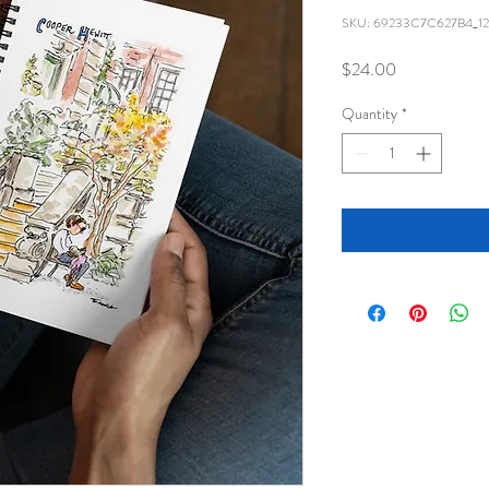
SKU: 69233C7C627B4_12
Price
$24.00
Quantity
*