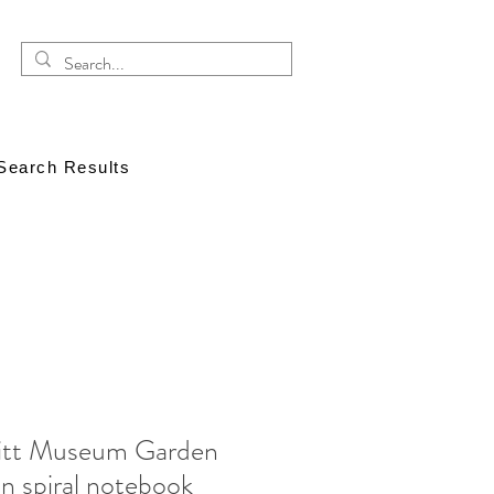
Search Results
itt Museum Garden
n spiral notebook