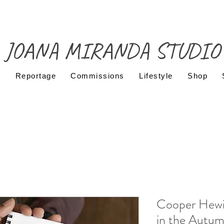
JOANA MIRANDA STUDIO
t
Reportage
Commissions
Lifestyle
Shop
Cooper Hew
in the Autum