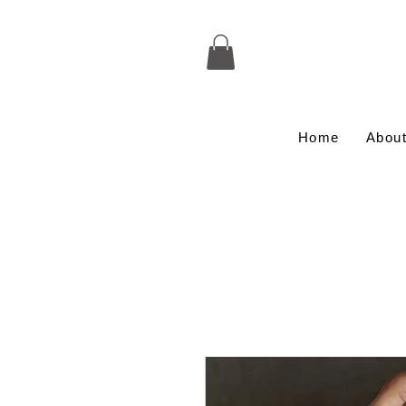
Home
Abou