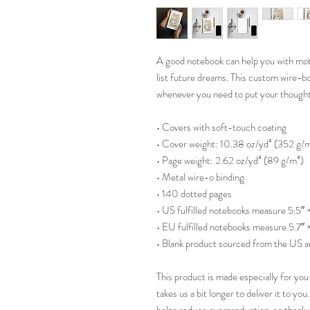
A good notebook can help you with motiv
list future dreams. This custom wire-bo
whenever you need to put your though
• Covers with soft-touch coating
• Cover weight: 10.38 oz/yd² (352 g/
• Page weight: 2.62 oz/yd² (89 g/m²)
• Metal wire-o binding
• 140 dotted pages
• US fulfilled notebooks measure 5.5″ 
• EU fulfilled notebooks measure 5.7″ 
• Blank product sourced from the US 
This product is made especially for you 
takes us a bit longer to deliver it to y